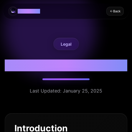
EaseLearn AI
Back
Legal
Privacy Policy
Last Updated: January 25, 2025
Introduction