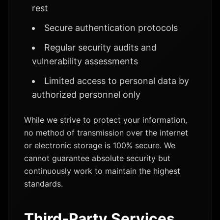
rest
Secure authentication protocols
Regular security audits and
vulnerability assessments
Limited access to personal data by
authorized personnel only
While we strive to protect your information,
no method of transmission over the internet
or electronic storage is 100% secure. We
cannot guarantee absolute security but
continuously work to maintain the highest
standards.
Third-Party Services