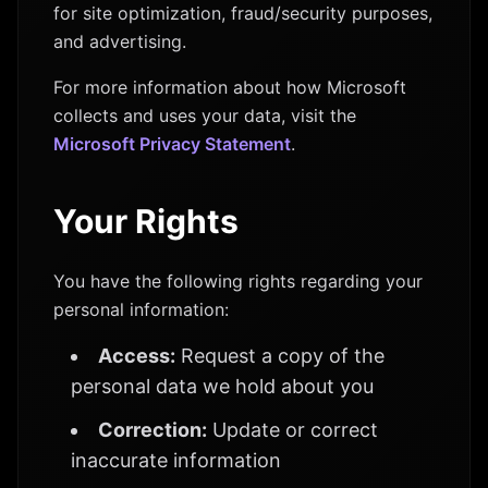
for site optimization, fraud/security purposes,
and advertising.
For more information about how Microsoft
collects and uses your data, visit the
Microsoft Privacy Statement
.
Your Rights
You have the following rights regarding your
personal information:
Access:
Request a copy of the
personal data we hold about you
Correction:
Update or correct
inaccurate information