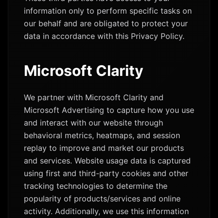
information only to perform specific tasks on
our behalf and are obligated to protect your
data in accordance with this Privacy Policy.
Microsoft Clarity
We partner with Microsoft Clarity and
Microsoft Advertising to capture how you use
and interact with our website through
behavioral metrics, heatmaps, and session
replay to improve and market our products
and services. Website usage data is captured
using first and third-party cookies and other
tracking technologies to determine the
popularity of products/services and online
activity. Additionally, we use this information