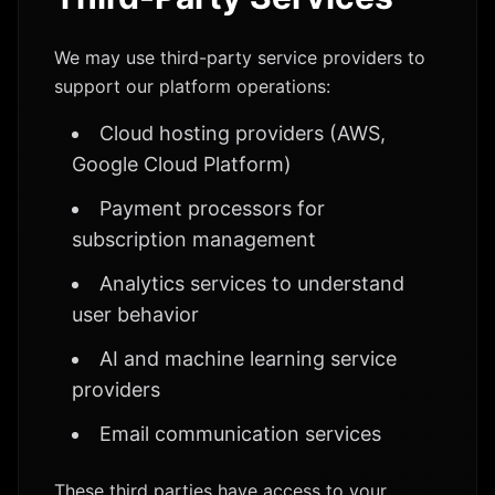
We may use third-party service providers to
support our platform operations:
Cloud hosting providers (AWS,
Google Cloud Platform)
Payment processors for
subscription management
Analytics services to understand
user behavior
AI and machine learning service
providers
Email communication services
These third parties have access to your