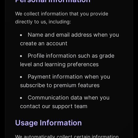
We collect information that you provide
directly to us, including:
Name and email address when you
create an account
Profile information such as grade
level and learning preferences
Payment information when you
subscribe to premium features
Communication data when you
contact our support team
Usage Information
We automatically collect certain information