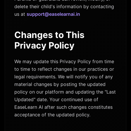
delete their child's information by contacting
us at
support@easelearnai.in
Changes to This
Privacy Policy
We may update this Privacy Policy from time
to time to reflect changes in our practices or
legal requirements. We will notify you of any
material changes by posting the updated
policy on our platform and updating the "Last
Updated" date. Your continued use of
EaseLearn AI after such changes constitutes
acceptance of the updated policy.