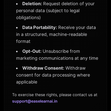
Deletion:
Request deletion of your
personal data (subject to legal
obligations)
Data Portability:
Receive your data
in a structured, machine-readable
format
Opt-Out:
Unsubscribe from
marketing communications at any time
Withdraw Consent:
Withdraw
consent for data processing where
applicable
To exercise these rights, please contact us at
support@easelearnai.in