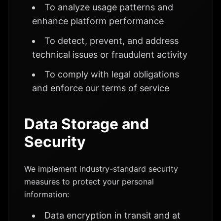
To analyze usage patterns and
enhance platform performance
To detect, prevent, and address
technical issues or fraudulent activity
To comply with legal obligations
and enforce our terms of service
Data Storage and
Security
We implement industry-standard security
measures to protect your personal
information:
Data encryption in transit and at