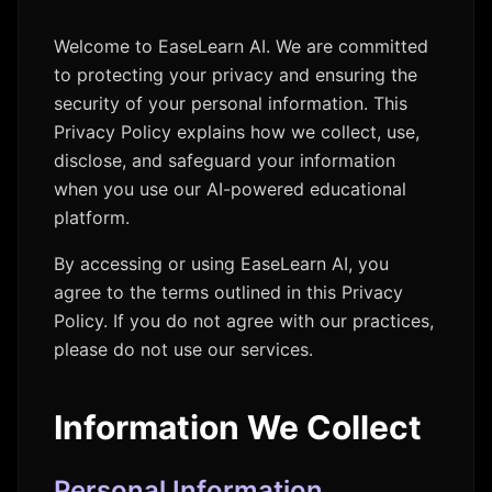
Welcome to EaseLearn AI. We are committed
to protecting your privacy and ensuring the
security of your personal information. This
Privacy Policy explains how we collect, use,
disclose, and safeguard your information
when you use our AI-powered educational
platform.
By accessing or using EaseLearn AI, you
agree to the terms outlined in this Privacy
Policy. If you do not agree with our practices,
please do not use our services.
Information We Collect
Personal Information