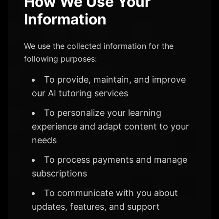
How We Use Your
Information
We use the collected information for the
following purposes:
To provide, maintain, and improve
our AI tutoring services
To personalize your learning
experience and adapt content to your
needs
To process payments and manage
subscriptions
To communicate with you about
updates, features, and support