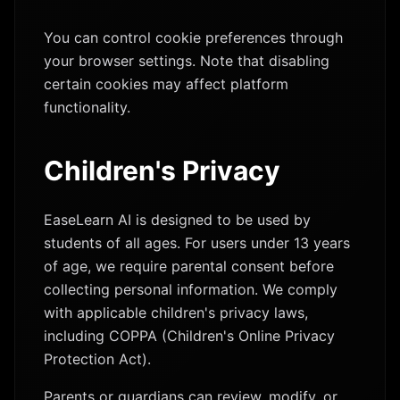
You can control cookie preferences through
your browser settings. Note that disabling
certain cookies may affect platform
functionality.
Children's Privacy
EaseLearn AI is designed to be used by
students of all ages. For users under 13 years
of age, we require parental consent before
collecting personal information. We comply
with applicable children's privacy laws,
including COPPA (Children's Online Privacy
Protection Act).
Parents or guardians can review, modify, or