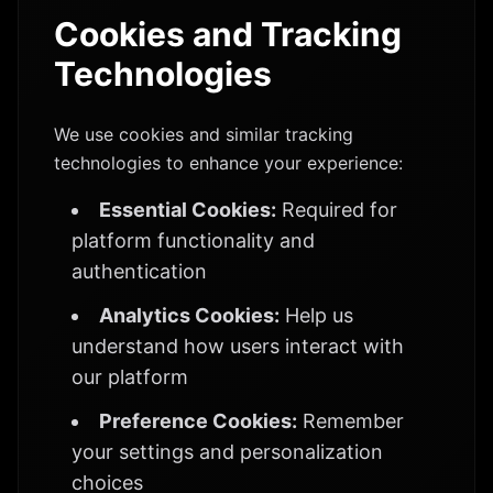
Cookies and Tracking
Technologies
We use cookies and similar tracking
technologies to enhance your experience:
Essential Cookies:
Required for
platform functionality and
authentication
Analytics Cookies:
Help us
understand how users interact with
our platform
Preference Cookies:
Remember
your settings and personalization
choices