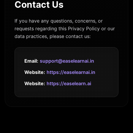
Contact Us
If you have any questions, concerns, or
requests regarding this Privacy Policy or our
data practices, please contact us:
Email:
support@easelearnai.in
Website:
https://easelearnai.in
Website:
https://easelearn.ai