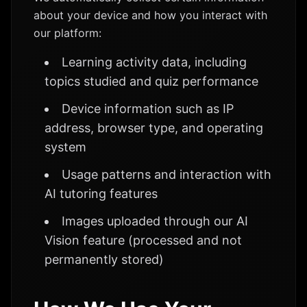
about your device and how you interact with
our platform:
Learning activity data, including
topics studied and quiz performance
Device information such as IP
address, browser type, and operating
system
Usage patterns and interaction with
AI tutoring features
Images uploaded through our AI
Vision feature (processed and not
permanently stored)