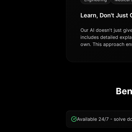
Learn, Don't Just
Our AI doesn't just gi
includes detailed expla
own. This approach ensu
Ben
Available 24/7 - solve 