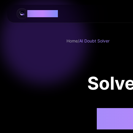
EaseLearn AI
Home
/
AI Doubt Solver
Solve
AI-