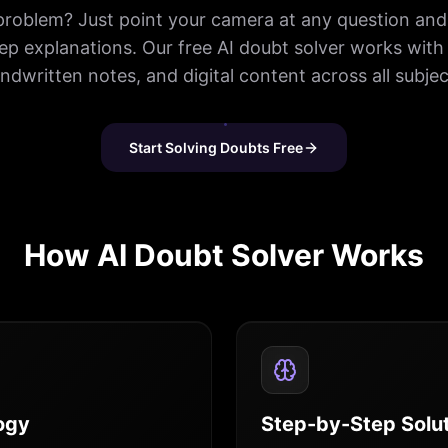
problem? Just point your camera at any question and 
ep explanations. Our free AI doubt solver works with
ndwritten notes, and digital content across all subjec
Start Solving Doubts Free
How AI Doubt Solver Works
ogy
Step-by-Step Solu