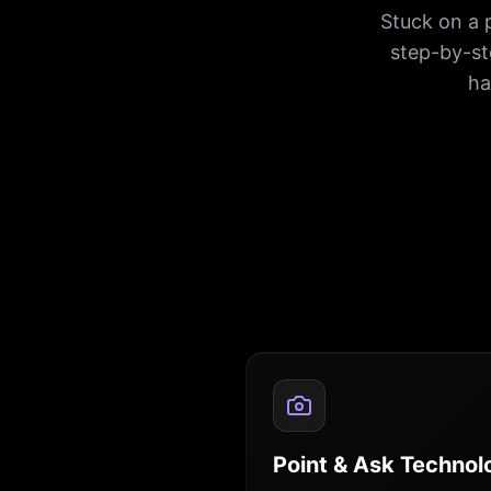
Stuck on a 
step-by-st
ha
Point & Ask Technol