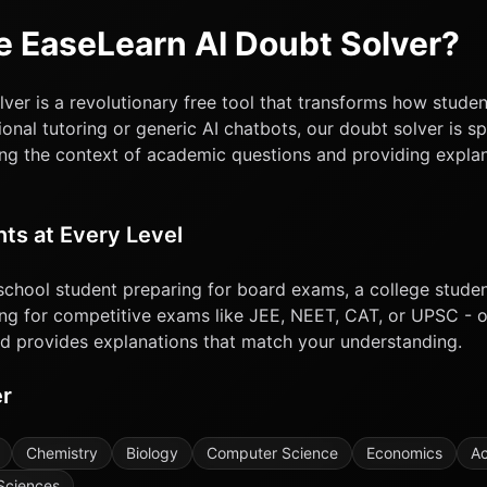
 EaseLearn AI Doubt Solver?
ver is a revolutionary free tool that transforms how studen
ional tutoring or generic AI chatbots, our doubt solver is sp
ng the context of academic questions and providing explan
nts at Every Level
school student preparing for board exams, a college stude
ng for competitive exams like JEE, NEET, CAT, or UPSC - o
nd provides explanations that match your understanding.
er
Chemistry
Biology
Computer Science
Economics
Ac
Sciences