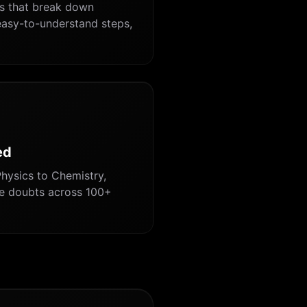
ns that break down
asy-to-understand steps,
ed
hysics to Chemistry,
ve doubts across 100+