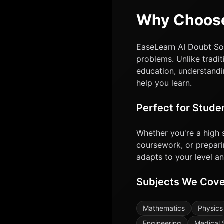
Why Choose
EaseLearn AI Doubt Sol
problems. Unlike tradit
education, understandi
help you learn.
Perfect for Stude
Whether you're a high 
coursework, or prepari
adapts to your level a
Subjects We Cov
Mathematics
Physics
Engineering
Medical 