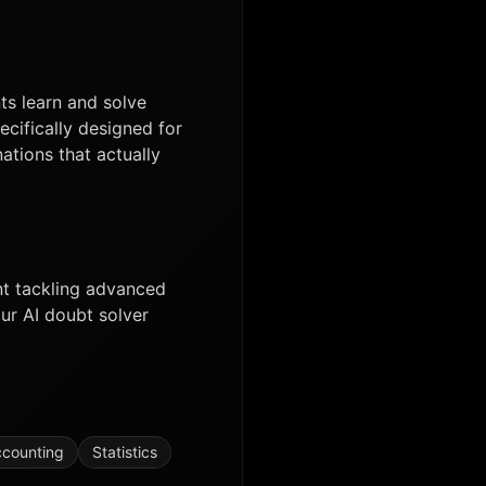
ts learn and solve
ecifically designed for
ations that actually
nt tackling advanced
ur AI doubt solver
counting
Statistics