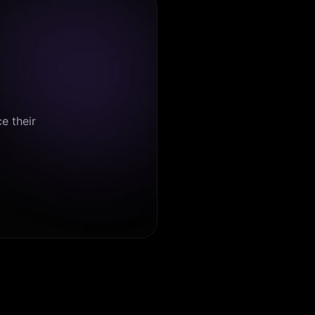
e their