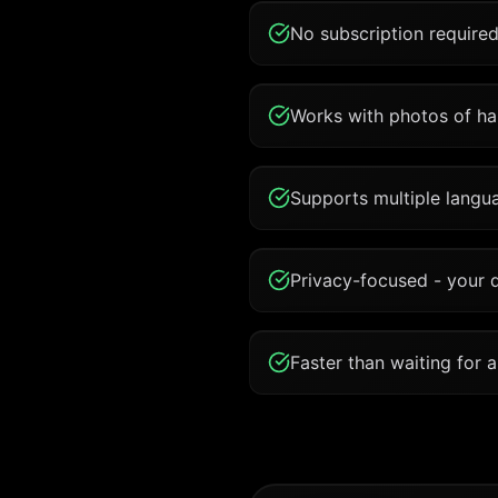
No subscription required
Works with photos of han
Supports multiple langua
Privacy-focused - your 
Faster than waiting for 