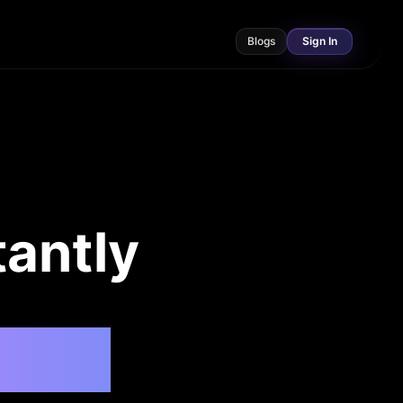
Blogs
Sign In
tantly
 Ask