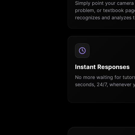
Simply point your camera 
problem, or textbook page
recognizes and analyzes t
Instant Responses
No more waiting for tutors
seconds, 24/7, whenever y