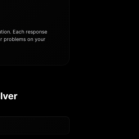
ution. Each response
lar problems on your
lver