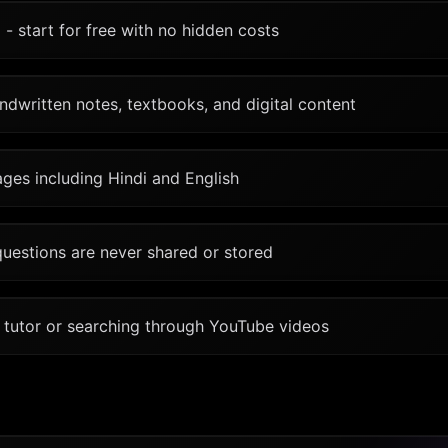
 - start for free with no hidden costs
dwritten notes, textbooks, and digital content
ges including Hindi and English
questions are never shared or stored
a tutor or searching through YouTube videos