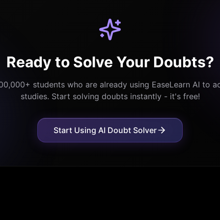
Ready to Solve Your Doubts?
,00,000+ students who are already using EaseLearn AI to ac
studies. Start solving doubts instantly - it's free!
Start Using AI Doubt Solver