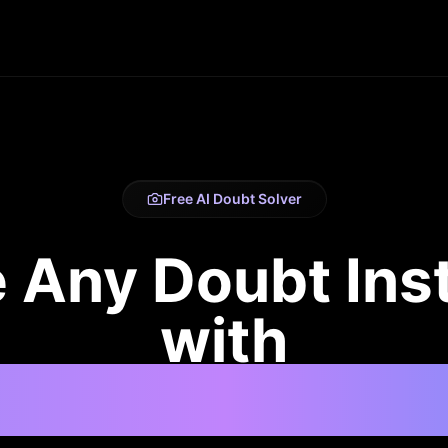
Free AI Doubt Solver
 Any Doubt Ins
with
Powered Point &