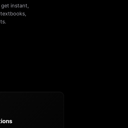
get instant,
 textbooks,
ts.
tions