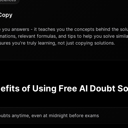
 Copy
ve you answers - it teaches you the concepts behind the sol
nations, relevant formulas, and tips to help you solve simi
res you're truly learning, not just copying solutions.
efits of Using Free AI Doubt So
doubts anytime, even at midnight before exams