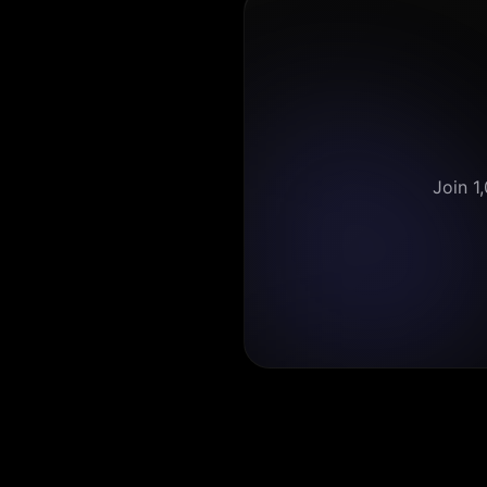
Join 1