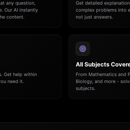
at any question,
Get detailed explanatio
. Our AI instantly
complex problems into e
he content.
not just answers.
All Subjects Cover
. Get help within
From Mathematics and P
ou need it.
Biology, and more - sol
subjects.